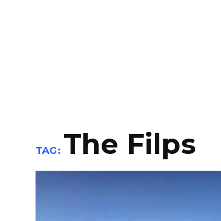
The Filps
TAG: